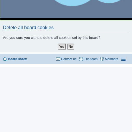
Delete all board cookies
Are you sure you want to delete all cookies set by this board?
Board index
Contact us
The team
Members