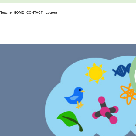
Teacher HOME
|
CONTACT
|
Logout