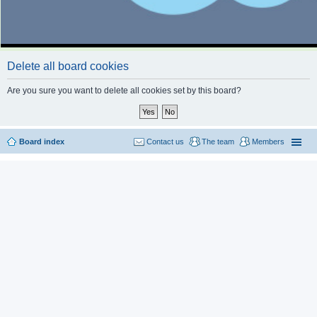
Delete all board cookies
Are you sure you want to delete all cookies set by this board?
Board index
Contact us
The team
Members