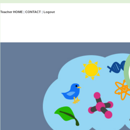
Teacher HOME
|
CONTACT
|
Logout