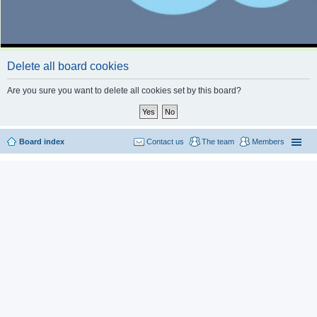
Delete all board cookies
Are you sure you want to delete all cookies set by this board?
Board index
Contact us
The team
Members