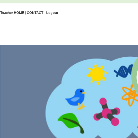
Teacher HOME
|
CONTACT
|
Logout