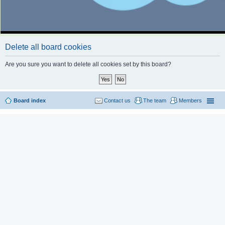
Delete all board cookies
Are you sure you want to delete all cookies set by this board?
Board index
Contact us
The team
Members