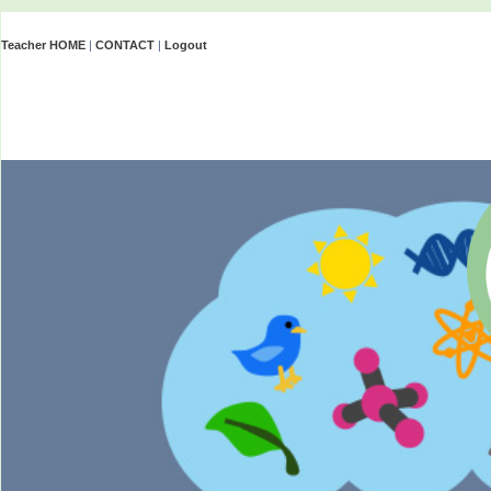
Teacher HOME
|
CONTACT
|
Logout