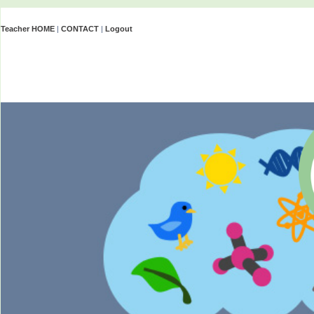
Teacher HOME
|
CONTACT
|
Logout