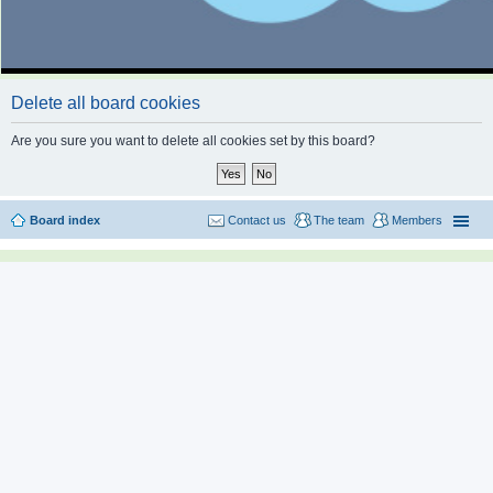
Delete all board cookies
Are you sure you want to delete all cookies set by this board?
Board index
Contact us
The team
Members