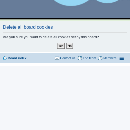
Delete all board cookies
Are you sure you want to delete all cookies set by this board?
Board index
Contact us
The team
Members