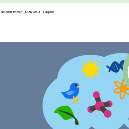
Teacher HOME
|
CONTACT
|
Logout