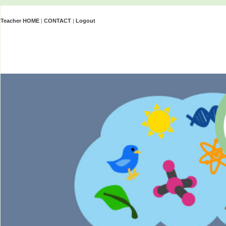
Teacher HOME
|
CONTACT
|
Logout