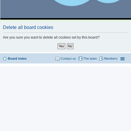
Delete all board cookies
Are you sure you want to delete all cookies set by this board?
Board index
Contact us
The team
Members