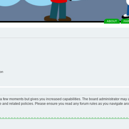
ABOUT
PA
ion
y a few moments but gives you increased capabilities. The board administrator may a
use and related policies. Please ensure you read any forum rules as you navigate ar