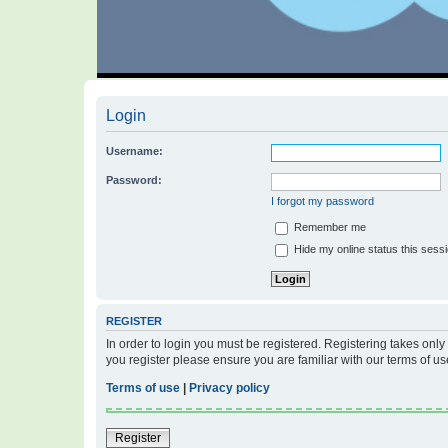
Login
Username:
Password:
I forgot my password
Remember me
Hide my online status this sess
REGISTER
In order to login you must be registered. Registering takes onl
you register please ensure you are familiar with our terms of 
Terms of use
|
Privacy policy
Register