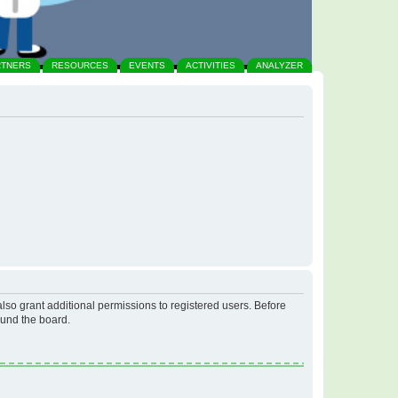
RTNERS
RESOURCES
EVENTS
ACTIVITIES
ANALYZER
lso grant additional permissions to registered users. Before
ound the board.