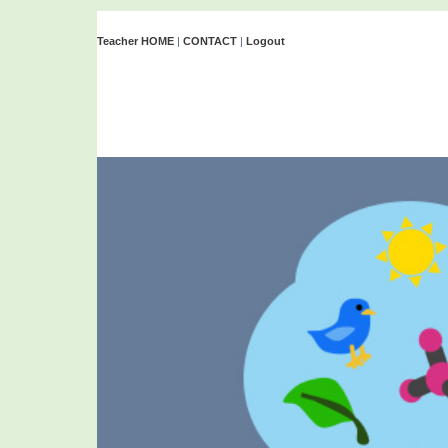
Teacher HOME
|
CONTACT
|
Logout