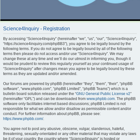
Science4Inquiry - Registration
By accessing “Science4Inquiry” (hereinafter “we”, “us”, “our”, “Science4Inquiry”,
“https://science4inquiry.com/phpBB3”), you agree to be legally bound by the
following terms. If you do not agree to be legally bound by all of the following
terms then please do not access and/or use “Science4Inquiry”. We may
change these at any time and we’ll do our utmost in informing you, though it
would be prudent to review this regularly yourself as your continued usage of
“Science4Inquiry” after changes mean you agree to be legally bound by these
terms as they are updated and/or amended.
Our forums are powered by phpBB (hereinafter “they”, “them”, “their”, “phpBB
software”, “www.phpbb.com”, “phpBB Limited”, “phpBB Teams”) which is a
bulletin board solution released under the “
GNU General Public License v2
”
(hereinafter “GPL”) and can be downloaded from
www.phpbb.com
. The phpBB
software only facilitates internet based discussions; phpBB Limited is not
responsible for what we allow and/or disallow as permissible content and/or
conduct. For further information about phpBB, please see:
https://www.phpbb.com/
.
You agree not to post any abusive, obscene, vulgar, slanderous, hateful,
threatening, sexually-orientated or any other material that may violate any laws
be it of your country, the country where “Science4Inquiry” is hosted or