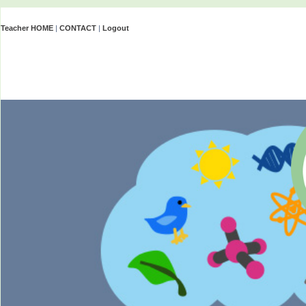
Teacher HOME
|
CONTACT
|
Logout