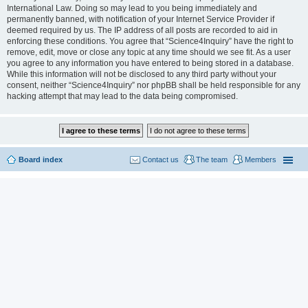
International Law. Doing so may lead to you being immediately and
permanently banned, with notification of your Internet Service Provider if
deemed required by us. The IP address of all posts are recorded to aid in
enforcing these conditions. You agree that “Science4Inquiry” have the right to
remove, edit, move or close any topic at any time should we see fit. As a user
you agree to any information you have entered to being stored in a database.
While this information will not be disclosed to any third party without your
consent, neither “Science4Inquiry” nor phpBB shall be held responsible for any
hacking attempt that may lead to the data being compromised.
Board index
Contact us
The team
Members