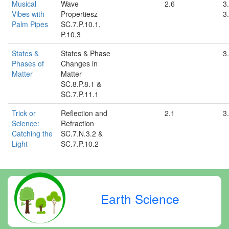
Musical
Wave
2.6
3.
Vibes with
Propertiesz
3.
Palm Pipes
SC.7.P.10.1,
P.10.3
States &
States & Phase
3
Phases of
Changes in
Matter
Matter
SC.8.P.8.1 &
SC.7.P.11.1
Trick or
Reflection and
2.1
3
Science:
Refraction
Catching the
SC.7.N.3.2 &
Light
SC.7.P.10.2
Earth Science