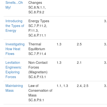
Smells...Oh
Changes
My!
SC.8.N.1.1,
SC.8.P.9.2
Introducing
Energy Types
3.
the Types of
SC.7.P.11.2,
Energy
P.11.3,
SC.6.P.11.1
Investigating
Thermal
1.3
2.5
3.
How Heat
Equilibrium
Flows
SC.7.P.11.4
Levitation
Non-Contact
1.3
2.1
3.
Engineers:
Forces
Exploring
(Magnetism)
Forces
SC.6.P.13.1
Maintaining
Law of
1.1, 1.3
2.4, 2.5
3
Mass
Conservation of
Mass
SC.8.P.9.1