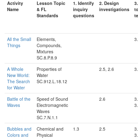
Activity
Lesson Topic
1. Identify
2. Design
3
Name
& FL
inquiry
investigations
t
Standards
questions
t
All the Small
Elements,
3.
Things
Compounds,
Mixtures
SC.8.P.8.9
A Whole
Properties of
2.5, 2.6
3.
New World:
Water
The Search
SC.912.L.18.12
for Water
Battle of the
Speed of Sound
2.6
3.
Waves
Electromagnetic
3.
Waves
SC.7.N.1.1
Bubbles and
Chemical and
1.3
2.5
3.
Colors and
Physical
3.