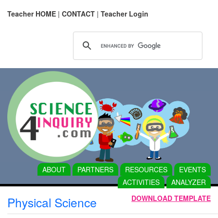
Teacher HOME
|
CONTACT
|
Teacher Login
ABOUT
PARTNERS
RESOURCES
EVENTS
ACTIVITIES
ANALYZER
DOWNLOAD TEMPLATE
Physical Science