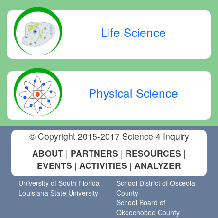
Life Science
Physical Science
© Copyright 2015-2017 Science 4 Inquiry
ABOUT
|
PARTNERS
|
RESOURCES
|
EVENTS
|
ACTIVITIES
|
ANALYZER
University of South Florida
School District of Osceola
Louisiana State University
County
School Board of
Okeechobee County