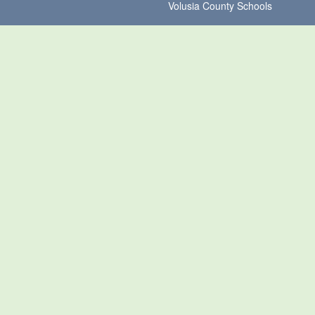
Volusia County Schools